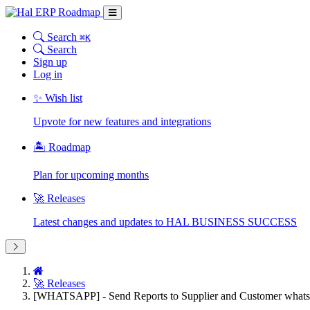
Search
⌘K
Search
Sign up
Log in
✨ Wish list
Upvote for new features and integrations
🏝 Roadmap
Plan for upcoming months
🚀 Releases
Latest changes and updates to HAL BUSINESS SUCCESS
🚀 Releases
[WHATSAPP] - Send Reports to Supplier and Customer whats