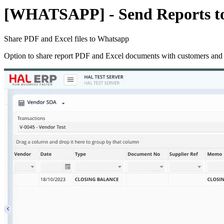
[WHATSAPP] - Send Reports to
Share PDF and Excel files to Whatsapp
Option to share report PDF and Excel documents with customers and