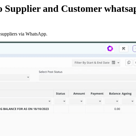
 Supplier and Customer whatsa
 suppliers via WhatsApp.