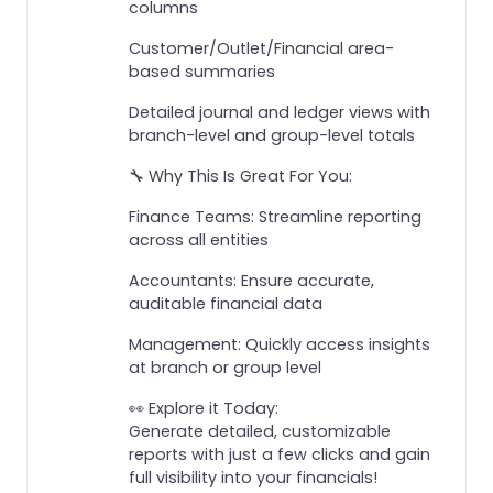
columns
Customer/Outlet/Financial area-
based summaries
Detailed journal and ledger views with
branch-level and group-level totals
🔧 Why This Is Great For You:
Finance Teams: Streamline reporting
across all entities
Accountants: Ensure accurate,
auditable financial data
Management: Quickly access insights
at branch or group level
👀 Explore it Today:
Generate detailed, customizable
reports with just a few clicks and gain
full visibility into your financials!