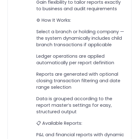
Gain flexibility to tailor reports exactly
to business and audit requirements
⚙️ How It Works:
Select a branch or holding company —
the system dynamically includes child
branch transactions if applicable
Ledger operations are applied
automatically per report definition
Reports are generated with optional
closing transaction filtering and date
range selection
Data is grouped according to the
report master’s settings for easy,
structured output
📋 Available Reports:
P&L and financial reports with dynamic