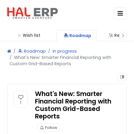
✨ Wish list
🚀 Releases
🏝 Roadmap
🏝 Roadmap
In progress
What's New: Smarter Financial Reporting with
Custom Grid-Based Reports
What's New: Smarter
Financial Reporting with
1
Custom Grid-Based
Reports
Follow