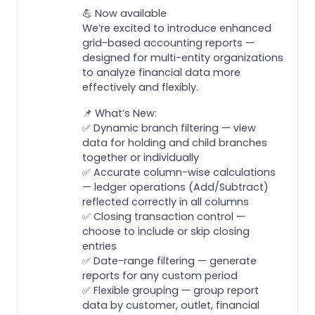
💪 Now available
We’re excited to introduce enhanced
grid-based accounting reports —
designed for multi-entity organizations
to analyze financial data more
effectively and flexibly.
📌 What’s New:
✅ Dynamic branch filtering — view
data for holding and child branches
together or individually
✅ Accurate column-wise calculations
— ledger operations (Add/Subtract)
reflected correctly in all columns
✅ Closing transaction control —
choose to include or skip closing
entries
✅ Date-range filtering — generate
reports for any custom period
✅ Flexible grouping — group report
data by customer, outlet, financial