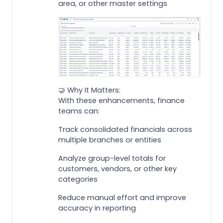
area, or other master settings
🤝 Why It Matters:
With these enhancements, finance
teams can:
Track consolidated financials across
multiple branches or entities
Analyze group-level totals for
customers, vendors, or other key
categories
Reduce manual effort and improve
accuracy in reporting