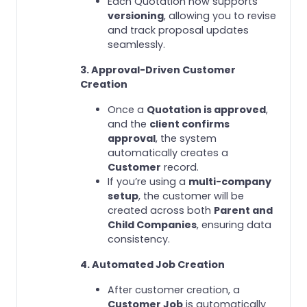
Each Quotation now supports
versioning
, allowing you to revise
and track proposal updates
seamlessly.
3. Approval-Driven Customer
Creation
Once a
Quotation is approved
,
and the
client confirms
approval
, the system
automatically creates a
Customer
record.
If you’re using a
multi-company
setup
, the customer will be
created across both
Parent and
Child Companies
, ensuring data
consistency.
4. Automated Job Creation
After customer creation, a
Customer Job
is automatically