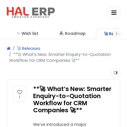
✨ Wish list
🏝 Roadmap
🚀 Release
🚀 Releases
**🚀 What’s New: Smarter Enquiry-to-Quotation
Workflow for CRM Companies 🚀**
**🚀 What’s New: Smarter
Enquiry-to-Quotation
1
Workflow for CRM
Companies 🚀**
We’ve introduced a major