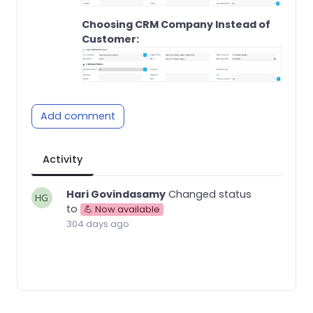
Choosing CRM Company Instead of
Customer:
Add comment
Activity
Hari Govindasamy
Changed status
to
💪 Now available
304 days ago