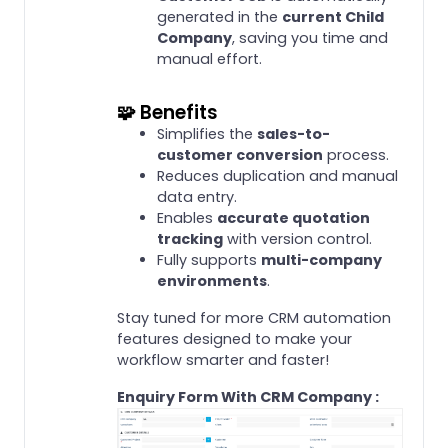
generated in the
current Child
Company
, saving you time and
manual effort.
🧩 Benefits
Simplifies the
sales-to-
customer conversion
process.
Reduces duplication and manual
data entry.
Enables
accurate quotation
tracking
with version control.
Fully supports
multi-company
environments
.
Stay tuned for more CRM automation
features designed to make your
workflow smarter and faster!
Enquiry Form With CRM Company :