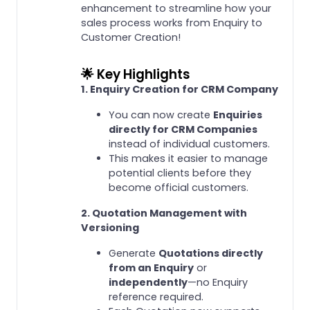
enhancement to streamline how your
sales process works from Enquiry to
Customer Creation!
🌟 Key Highlights
1. Enquiry Creation for CRM Company
You can now create
Enquiries
directly for CRM Companies
instead of individual customers.
This makes it easier to manage
potential clients before they
become official customers.
2. Quotation Management with
Versioning
Generate
Quotations directly
from an Enquiry
or
independently
—no Enquiry
reference required.