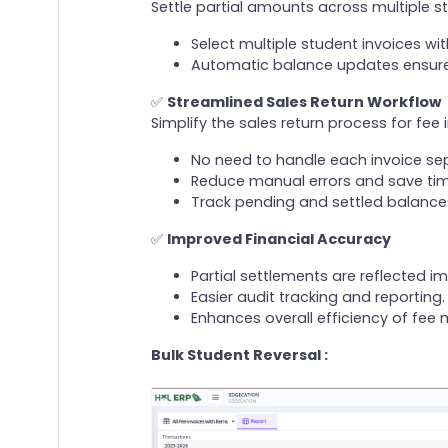
Settle partial amounts across multiple st
Select multiple student invoices wit
Automatic balance updates ensure 
✅
Streamlined Sales Return Workflow
Simplify the sales return process for fee 
No need to handle each invoice sep
Reduce manual errors and save time
Track pending and settled balances
✅
Improved Financial Accuracy
Partial settlements are reflected i
Easier audit tracking and reporting.
Enhances overall efficiency of fe
Bulk Student Reversal :