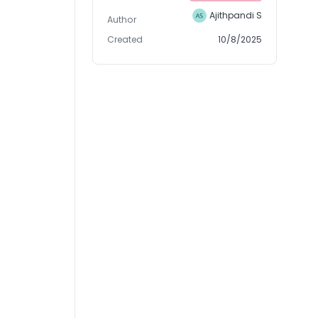
Ajithpandi S
Author
Created
10/8/2025