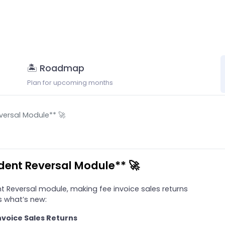
🏝 Roadmap
Plan for upcoming months
versal Module** 🚀
udent Reversal Module** 🚀
t Reversal module, making fee invoice sales returns
’s what’s new:
nvoice Sales Returns