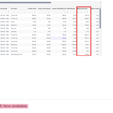
💪 Now available