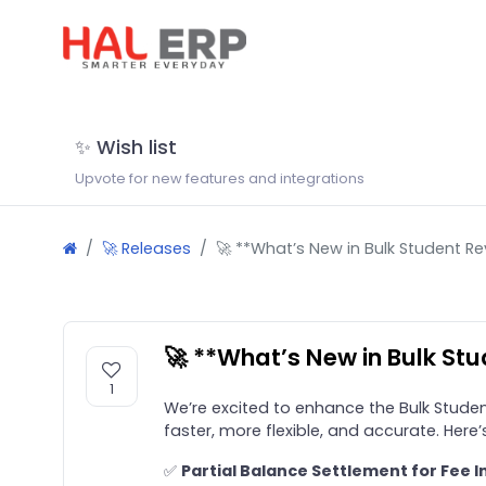
✨ Wish list
Upvote for new features and integrations
🚀 Releases
🚀 **What’s New in Bulk Student Re
🚀 **What’s New in Bulk St
1
We’re excited to enhance the Bulk Studen
faster, more flexible, and accurate. Here
✅
Partial Balance Settlement for Fee I