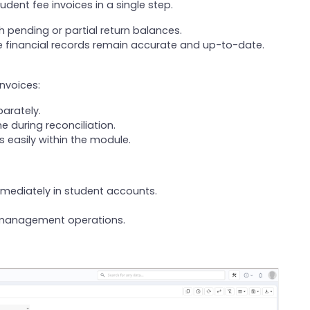
udent fee invoices in a single step.
h pending or partial return balances.
financial records remain accurate and up-to-date.
invoices:
arately.
 during reconciliation.
 easily within the module.
mmediately in student accounts.
e management operations.