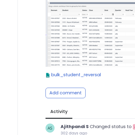
bulk_student_reversal
Add comment
Activity
Ajithpandi S
Changed status to
302 days ago