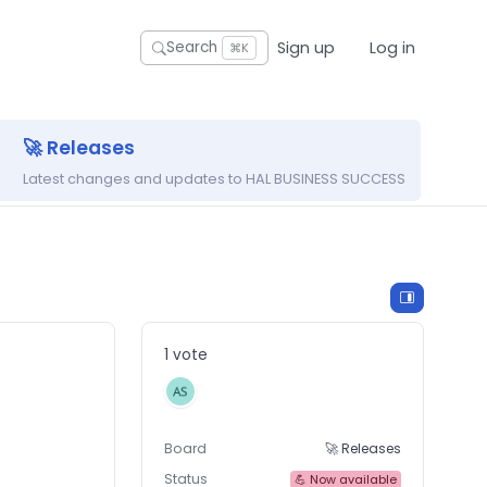
Sign up
Log in
Search
⌘K
🚀 Releases
Latest changes and updates to HAL BUSINESS SUCCESS
1 vote
Board
🚀 Releases
Status
💪 Now available