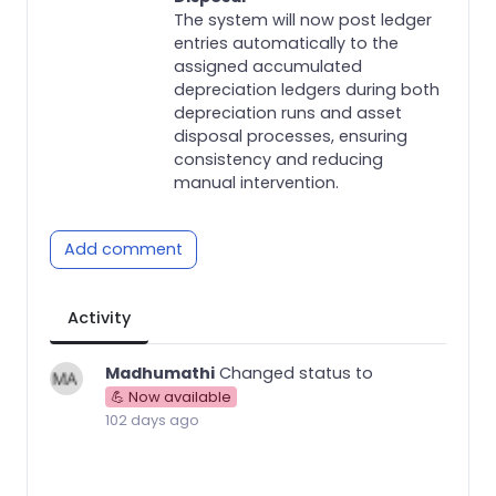
The system will now post ledger
entries automatically to the
assigned accumulated
depreciation ledgers during both
depreciation runs and asset
disposal processes, ensuring
consistency and reducing
manual intervention.
Add comment
Activity
Madhumathi
Changed status to
💪 Now available
102 days ago