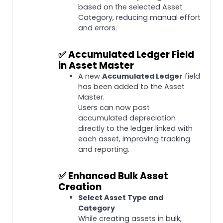
based on the selected Asset
Category, reducing manual effort
and errors.
✅
Accumulated Ledger Field
in Asset Master
A new
Accumulated Ledger
field
has been added to the Asset
Master.
Users can now post
accumulated depreciation
directly to the ledger linked with
each asset, improving tracking
and reporting.
✅
Enhanced Bulk Asset
Creation
Select Asset Type and
Category
While creating assets in bulk,