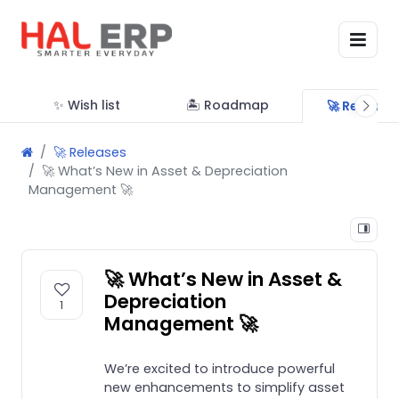
✨ Wish list
🏝 Roadmap
🚀 Release
🚀 Releases
🚀 What’s New in Asset & Depreciation
Management 🚀
🚀 What’s New in Asset &
Depreciation
1
Management 🚀
We’re excited to introduce powerful
new enhancements to simplify asset