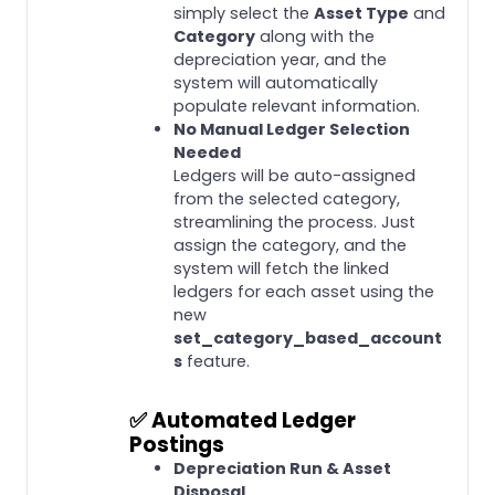
simply select the
Asset Type
and
Category
along with the
depreciation year, and the
system will automatically
populate relevant information.
No Manual Ledger Selection
Needed
Ledgers will be auto-assigned
from the selected category,
streamlining the process. Just
assign the category, and the
system will fetch the linked
ledgers for each asset using the
new
set_category_based_account
s
feature.
✅
Automated Ledger
Postings
Depreciation Run & Asset
Disposal