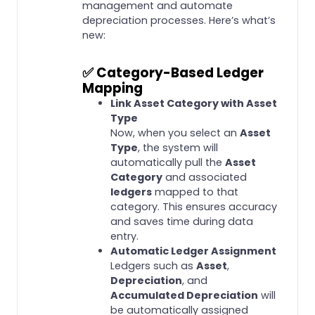
management and automate
depreciation processes. Here’s what’s
new:
✅
Category-Based Ledger
Mapping
Link Asset Category with Asset
Type
Now, when you select an
Asset
Type
, the system will
automatically pull the
Asset
Category
and associated
ledgers
mapped to that
category. This ensures accuracy
and saves time during data
entry.
Automatic Ledger Assignment
Ledgers such as
Asset
,
Depreciation
, and
Accumulated Depreciation
will
be automatically assigned