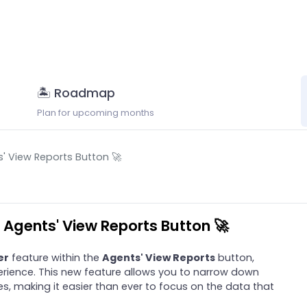
🏝 Roadmap
Plan for upcoming months
s' View Reports Button 🚀
n Agents' View Reports Button 🚀
er
feature within the
Agents' View Reports
button,
rience. This new feature allows you to narrow down
es, making it easier than ever to focus on the data that