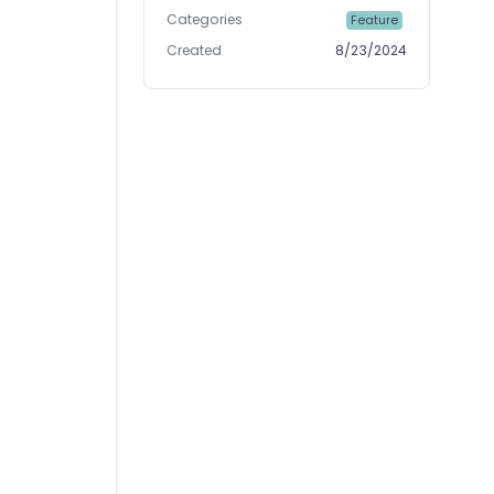
Categories
Feature
Created
8/23/2024