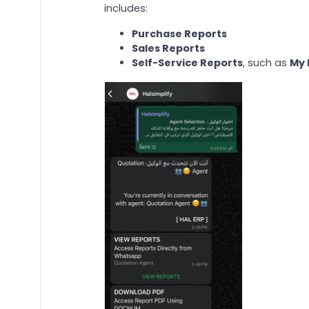
includes:
Purchase Reports
Sales Reports
Self-Service Reports
, such as
My 