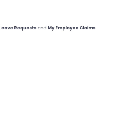
Leave Requests
and
My Employee Claims