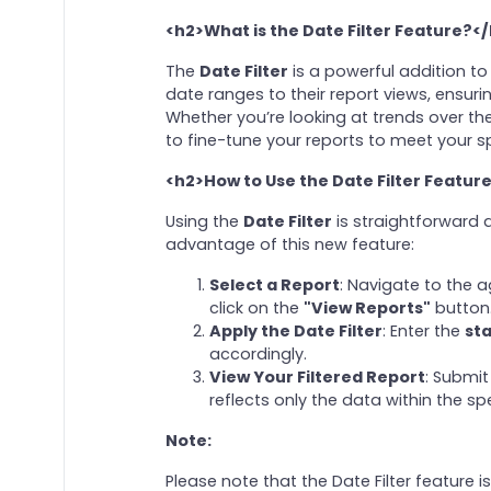
<h2>What is the Date Filter Feature?<
The
Date Filter
is a powerful addition to
date ranges to their report views, ensur
Whether you’re looking at trends over the
to fine-tune your reports to meet your s
<h2>How to Use the Date Filter Featur
Using the
Date Filter
is straightforward a
advantage of this new feature:
Select a Report
: Navigate to the 
click on the
"View Reports"
button
Apply the Date Filter
: Enter the
sta
accordingly.
View Your Filtered Report
: Submit
reflects only the data within the sp
Note:
Please note that the Date Filter feature is