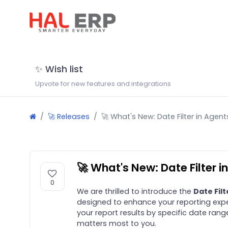
✨ Wish list
Upvote for new features and integrations
🚀 Releases
🚀 What's New: Date Filter in Agent
🚀 What's New: Date Filter i
0
We are thrilled to introduce the
Date Filt
designed to enhance your reporting expe
your report results by specific date rang
matters most to you.