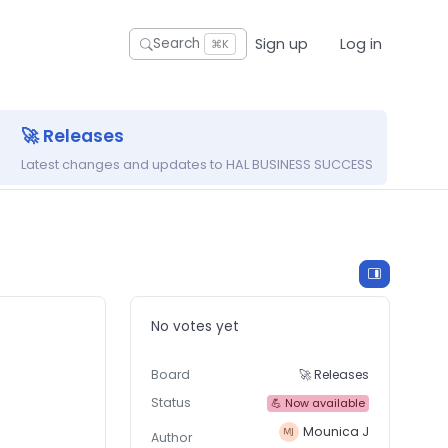
Sign up
Log in
Search
⌘K
🚀 Releases
Latest changes and updates to HAL BUSINESS SUCCESS
No votes yet
Board
🚀 Releases
Status
💪 Now available
Mounica J
Author