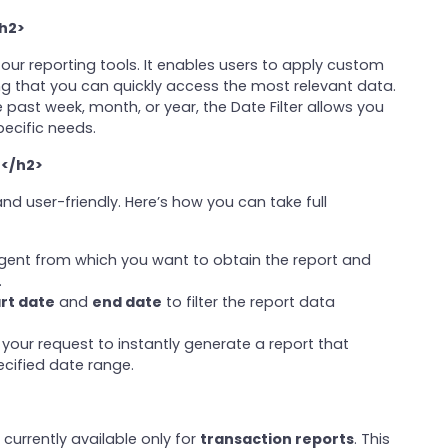
/h2>
 our reporting tools. It enables users to apply custom
ing that you can quickly access the most relevant data.
 past week, month, or year, the Date Filter allows you
pecific needs.
e</h2>
nd user-friendly. Here’s how you can take full
agent from which you want to obtain the report and
.
rt date
and
end date
to filter the report data
 your request to instantly generate a report that
ecified date range.
 currently available only for
transaction reports
. This