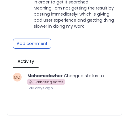
in order to get it searched
Meaning I am not getting the result by
pasting immediately! which is giving
bad user experience and getting thing
slower in doing my work
Add comment
Activity
Mohamedazher
Changed status to
👍 Gathering votes
1213 days ago