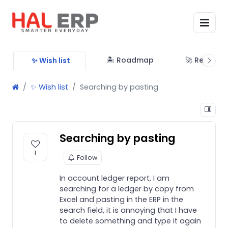
🏝 Roadmap
🚀 Releases
✨ Wish list
✨ Wish list
Searching by pasting
Searching by pasting
1
Follow
In account ledger report, I am
searching for a ledger by copy from
Excel and pasting in the ERP in the
search field, it is annoying that I have
to delete something and type it again