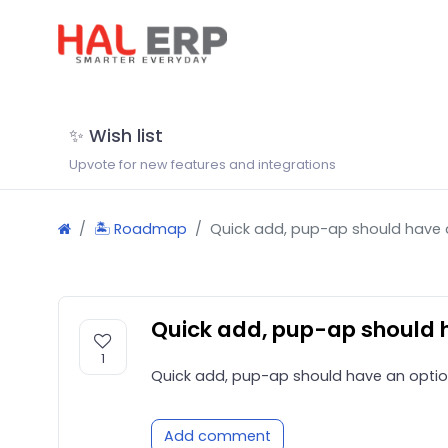
✨ Wish list
Upvote for new features and integrations
🏝 Roadmap
Quick add, pup-ap should have a
Quick add, pup-ap should h
1
Quick add, pup-ap should have an optio
Add comment