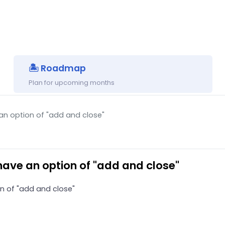
🏝 Roadmap
Plan for upcoming months
n option of "add and close"
ave an option of "add and close"
n of "add and close"