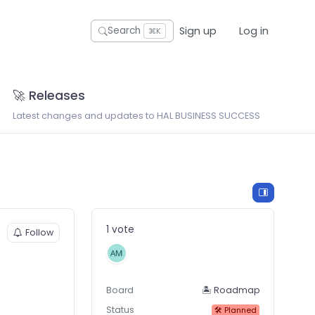
Sign up
Log in
Search
⌘K
🚀 Releases
Latest changes and updates to HAL BUSINESS SUCCESS
1 vote
Follow
Board
🏝 Roadmap
Status
🛠 Planned