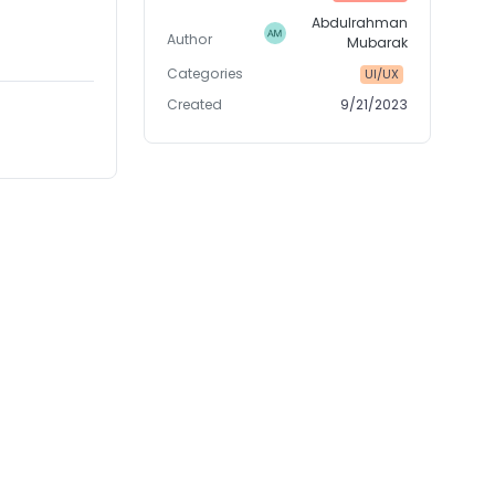
Abdulrahman
Author
Mubarak
Categories
UI/UX
Created
9/21/2023