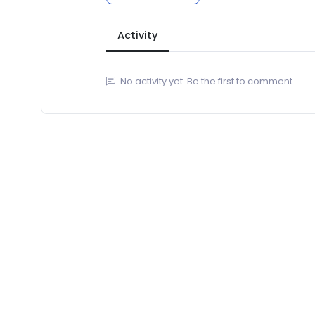
Activity
No activity yet. Be the first to comment.