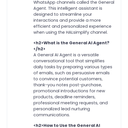
WhatsApp channels called the General
Agent. This intelligent assistant is
designed to streamline your
interactions and provide a more
efficient and personalized experience
when using the HALsimplify channel.
<h2>What is the General AI Agent?
</h2>
A General AI Agent is a versatile
conversational tool that simplifies
daily tasks by preparing various types
of emails, such as persuasive emails
to convince potential customers,
thank-you notes post-purchase,
promotional introductions for new
products, deadline reminders,
professional meeting requests, and
personalized lead nurturing
communications.
<h2>How to Use the General AI