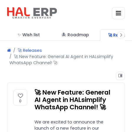
✨ Wish list
🏝 Roadmap
🚀 Release
🚀 Releases
🚀 New Feature: General AI Agent in HALsimplify
WhatsApp Channel! 🚀
🚀 New Feature: General
AI Agent in HALsimplify
0
WhatsApp Channel! 🚀
We are excited to announce the
launch of a new feature in our