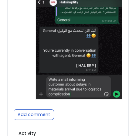
Add comment
Activity