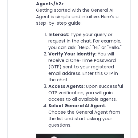
Agent</h2>
Getting started with the General AI
Agent is simple and intuitive. Here’s a
step-by-step guide:
Interact:
Type your query or
request in the chat. For example,
you can ask: "Help," "Hi," or "Hello."
Verify Your Identity:
You will
receive a One-Time Password
(OTP) sent to your registered
email address. Enter this OTP in
the chat.
Access Agents:
Upon successful
OTP verification, you will gain
access to all available agents.
Select General AI Agent:
Choose the General Agent from
the list and start asking your
questions.