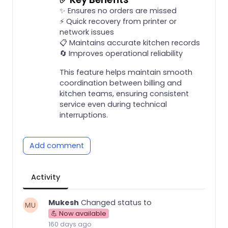
✨ Ensures no orders are missed
⚡ Quick recovery from printer or
network issues
📋 Maintains accurate kitchen records
🔄 Improves operational reliability
This feature helps maintain smooth
coordination between billing and
kitchen teams, ensuring consistent
service even during technical
interruptions.
Add comment
Activity
Mukesh
Changed status to
💪 Now available
160 days ago