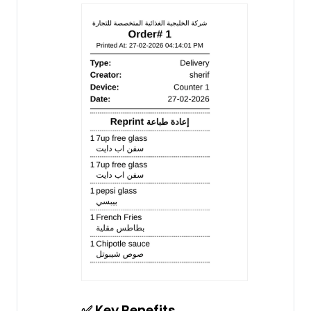
✅ Key Benefits