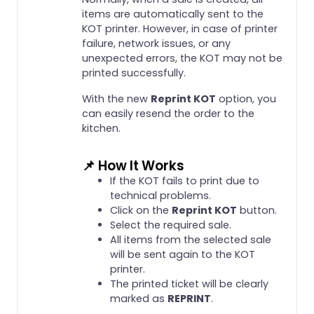
items are automatically sent to the
KOT printer. However, in case of printer
failure, network issues, or any
unexpected errors, the KOT may not be
printed successfully.
With the new
Reprint KOT
option, you
can easily resend the order to the
kitchen.
📌 How It Works
If the KOT fails to print due to
technical problems.
Click on the
Reprint KOT
button.
Select the required sale.
All items from the selected sale
will be sent again to the KOT
printer.
The printed ticket will be clearly
marked as
REPRINT
.