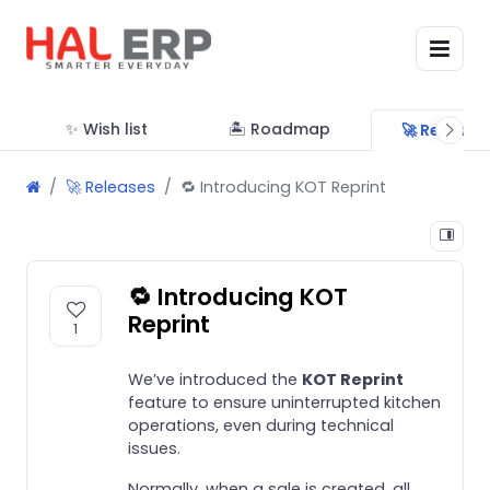
✨ Wish list
🏝 Roadmap
🚀 Release
🚀 Releases
🔁 Introducing KOT Reprint
🔁 Introducing KOT
Reprint
1
We’ve introduced the
KOT Reprint
feature to ensure uninterrupted kitchen
operations, even during technical
issues.
Normally, when a sale is created, all