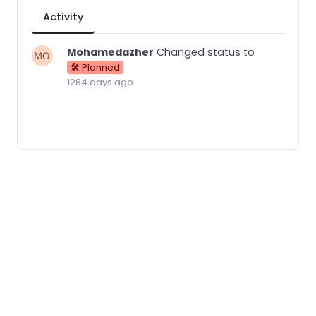
Activity
Mohamedazher
Changed status to
🛠 Planned
1284 days ago