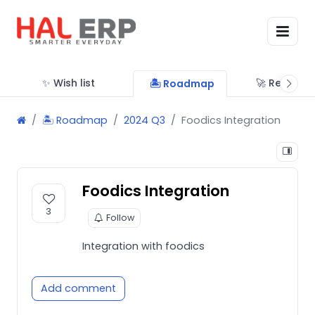
✨ Wish list
🚀 Releases
🏝 Roadmap
🏝 Roadmap
2024 Q3
Foodics Integration
Foodics Integration
3
Follow
Integration with foodics
Add comment