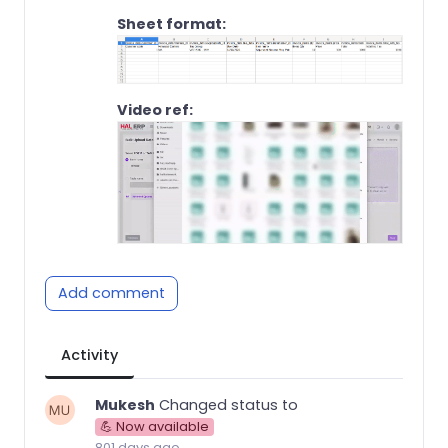
Sheet format:
Video ref:
Add comment
Activity
Mukesh
Changed status to
💪 Now available
801 days ago