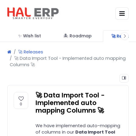
✨ Wish list
🏝 Roadmap
🚀 Release
🚀 Releases
🚀 Data Import Tool - Implemented auto mapping
Columns 🚀
🚀 Data Import Tool -
Implemented auto
0
mapping Columns 🚀
We have implemented auto-mapping
of columns in our
Data Import Tool