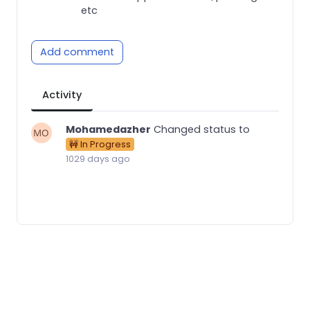
etc
Add comment
Activity
Mohamedazher
Changed status to
🚧 In Progress
1029 days ago