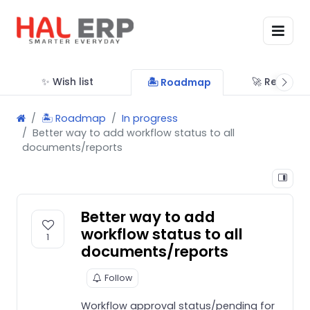
✨ Wish list
🚀 Releases
🏝 Roadmap
🏝 Roadmap
In progress
Better way to add workflow status to all
documents/reports
Better way to add
workflow status to all
1
documents/reports
Follow
Workflow approval status/pending for